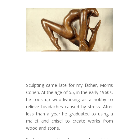
Sculpting came late for my father, Morris
Cohen. At the age of 55, in the early 1960s,
he took up woodworking as a hobby to
relieve headaches caused by stress. After
less than a year he graduated to using a
mallet and chisel to create works from
wood and stone.