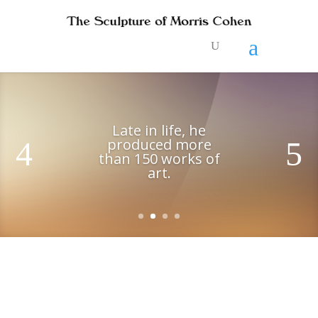
Late in life, he
produced more
than 150 works of
art.