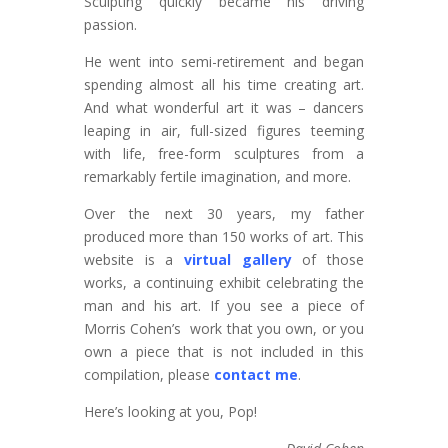
Sculpting quickly became his driving
passion.
He went into semi-retirement and began
spending almost all his time creating art.
And what wonderful art it was – dancers
leaping in air, full-sized figures teeming
with life, free-form sculptures from a
remarkably fertile imagination, and more.
Over the next 30 years, my father
produced more than 150 works of art. This
website is a
virtual gallery
of those
works, a continuing exhibit celebrating the
man and his art. If you see a piece of
Morris Cohen’s work that you own, or you
own a piece that is not included in this
compilation, please
contact me
.
Here’s looking at you, Pop!