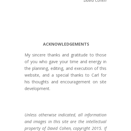
David Cohen
ACKNOWLEDGEMENTS
My sincere thanks and gratitude to those
of you who gave your time and energy in
the planning, editing, and execution of this
website, and a special thanks to Carl for
his thoughts and encouragement on site
development.
Unless otherwise indicated, all information
and images in this site are the intellectual
property of David Cohen, copyright 2015. If